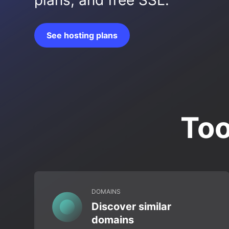
plans, and free SSL.
See hosting plans
Too
DOMAINS
Discover similar
domains