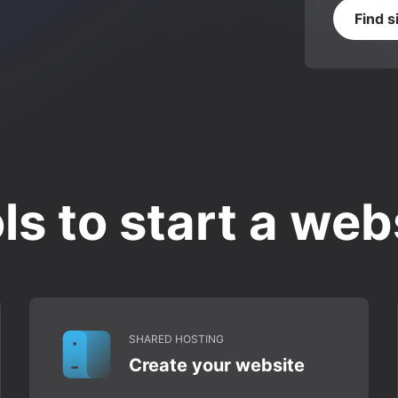
Find s
ls to start a web
SHARED HOSTING
Create your website