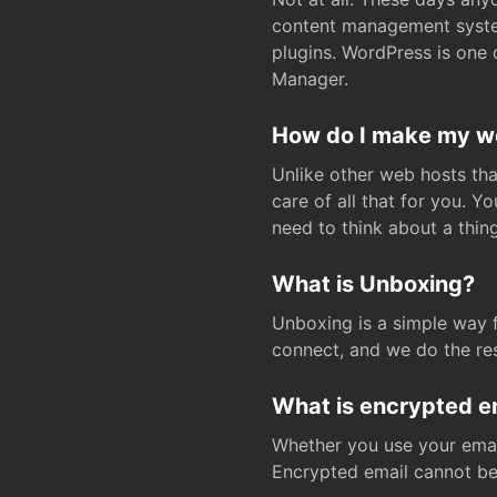
content management system
plugins. WordPress is one 
Manager.
How do I make my web
Unlike other web hosts tha
care of all that for you. 
need to think about a thing
What is Unboxing?
Unboxing is a simple way 
connect, and we do the res
What is encrypted e
Whether you use your email
Encrypted email cannot be