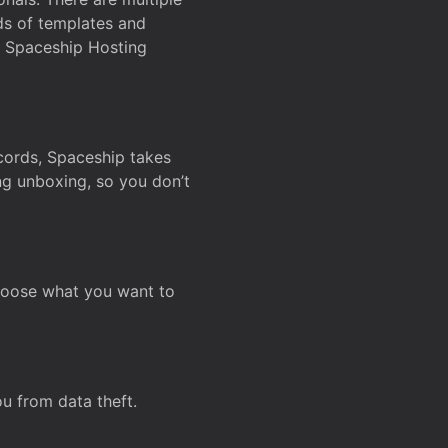
ds of templates and
on Spaceship Hosting
ecords, Spaceship takes
ing unboxing, so you don’t
hoose what you want to
u from data theft.