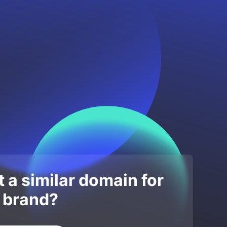
 a similar domain for
 brand?