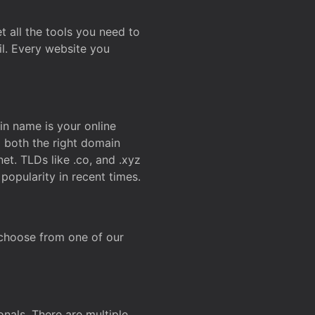
t all the tools you need to
l. Every website you
n name is your online
g both the right domain
et. TLDs like .co, and .xyz
popularity in recent times.
 choose from one of our
onals. There are multiple