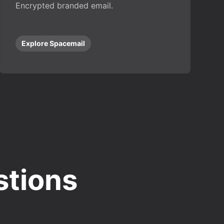
Encrypted branded email.
Explore Spacemail
stions