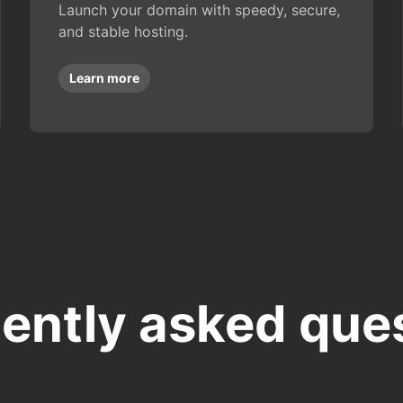
Launch your domain with speedy, secure,
and stable hosting.
Learn more
ently asked que