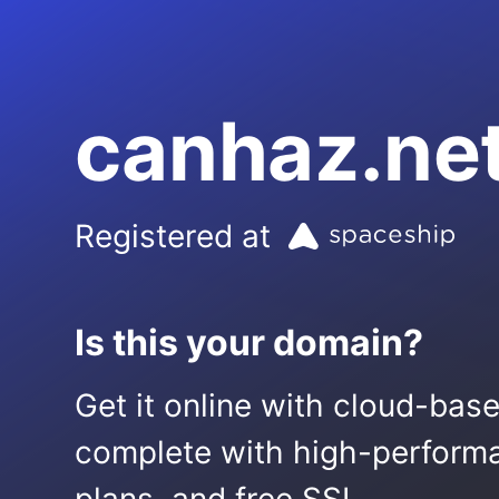
canhaz.ne
Registered at
Is this your domain?
Get it online with cloud-bas
complete with high-performa