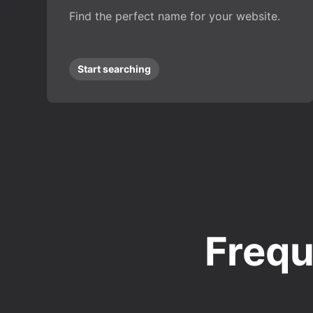
Find the perfect name for your website.
Start searching
Frequ