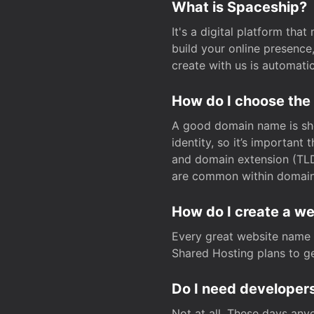
What is Spaceship?
It's a digital platform tha
build your online presenc
create with us is automati
How do I choose the
A good domain name is sho
identity, so it’s important
and domain extension (TLD)
are common within domain, 
How do I create a w
Every great website name 
Shared Hosting plans to get
Do I need developers
Not at all. These days any