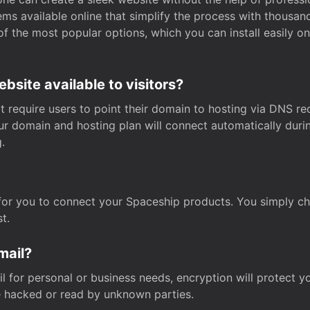
s available online that simplify the process with thousan
of the most popular options, which you can install easily 
site available to visitors?
t require users to point their domain to hosting via DNS r
Your domain and hosting plan will connect automatically dur
.
for you to connect your Spaceship products. You simply c
t.
mail?
 for personal or business needs, encryption will protect yo
 hacked or read by unknown parties.