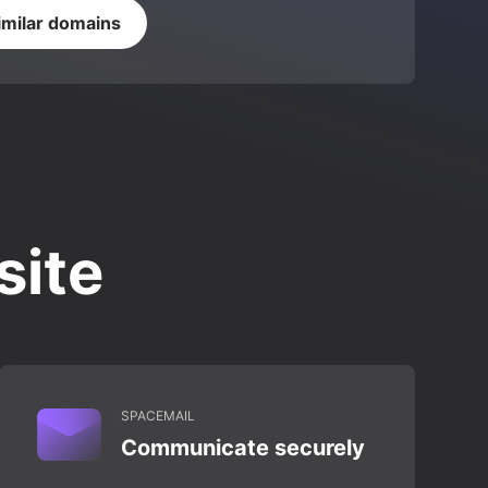
imilar domains
site
SPACEMAIL
Communicate securely