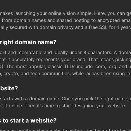
t makes launching your online vision simple. Here, you can ge
e, from domain names and shared hosting to encrypted emai
cally secured with domain privacy and a free SSL for 1 year.
 right domain name?
rt and memorable and ideally under 8 characters. A domai
 that it accurately represents your brand. That means pickin
. The most popular, classic TLDs include .com, .org, and .n
crypto, and tech communities, while .ai has been rising in 
ebsite?
starts with a domain name. Once you pick the right name,
 it online. Then it’s time to start designing your website.
 to start a website?
one can create a sleek website without the help of professi