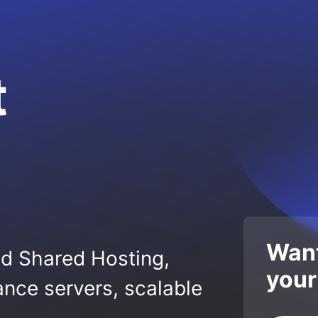
t
Want
ed Shared Hosting,
your
nce servers, scalable